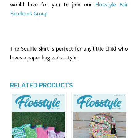
would love for you to join our
Flosstyle Fair
Facebook Group
.
The Souffle Skirt is perfect for any little child who
loves a paper bag waist style.
RELATED PRODUCTS