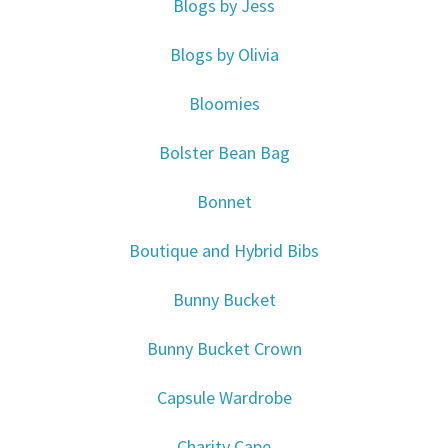
Blogs by Jess
Blogs by Olivia
Bloomies
Bolster Bean Bag
Bonnet
Boutique and Hybrid Bibs
Bunny Bucket
Bunny Bucket Crown
Capsule Wardrobe
Charity Cape