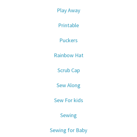
Play Away
Printable
Puckers
Rainbow Hat
Scrub Cap
Sew Along
Sew For kids
Sewing
Sewing for Baby