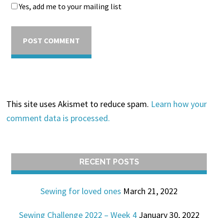
Yes, add me to your mailing list
This site uses Akismet to reduce spam.
Learn how your
comment data is processed.
RECENT POSTS
Sewing for loved ones
March 21, 2022
Sewing Challenge 2022 – Week 4
January 30, 2022