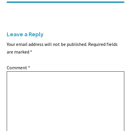
Leave a Reply
Your email address will not be published.
Required fields
are marked
*
Comment
*