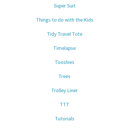
Super Suit
Things to do with the Kids
Tidy Travel Tote
Timelapse
Tooshies
Trees
Trolley Liner
TTT
Tutorials