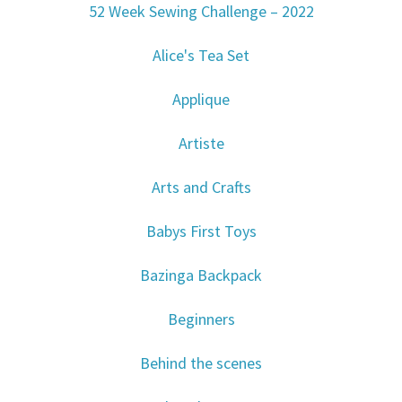
52 Week Sewing Challenge – 2022
Alice's Tea Set
Applique
Artiste
Arts and Crafts
Babys First Toys
Bazinga Backpack
Beginners
Behind the scenes