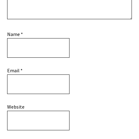
Name
*
Email
*
Website