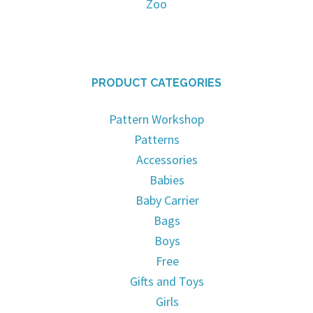
Zoo
PRODUCT CATEGORIES
Pattern Workshop
Patterns
Accessories
Babies
Baby Carrier
Bags
Boys
Free
Gifts and Toys
Girls