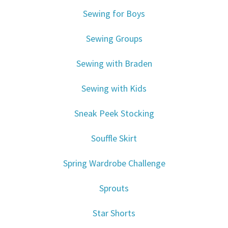
Sewing for Boys
Sewing Groups
Sewing with Braden
Sewing with Kids
Sneak Peek Stocking
Souffle Skirt
Spring Wardrobe Challenge
Sprouts
Star Shorts