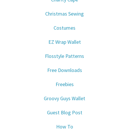
Christmas Sewing
Costumes
EZ Wrap Wallet
Flosstyle Patterns
Free Downloads
Freebies
Groovy Guys Wallet
Guest Blog Post
How To