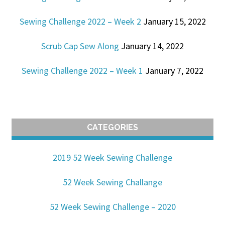
Sewing Challenge 2022 – Week 2
January 15, 2022
Scrub Cap Sew Along
January 14, 2022
Sewing Challenge 2022 – Week 1
January 7, 2022
CATEGORIES
2019 52 Week Sewing Challenge
52 Week Sewing Challange
52 Week Sewing Challenge – 2020