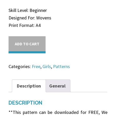
Skill Level: Beginner
Designed For: Wovens
Print Format: A4
ADD TO CART
Categories:
Free
,
Girls
,
Patterns
Description
General
DESCRIPTION
**This pattern can be downloaded for FREE, We