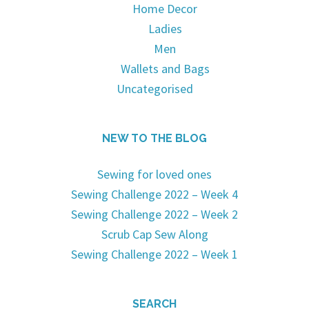
Home Decor
Ladies
Men
Wallets and Bags
Uncategorised
NEW TO THE BLOG
Sewing for loved ones
Sewing Challenge 2022 – Week 4
Sewing Challenge 2022 – Week 2
Scrub Cap Sew Along
Sewing Challenge 2022 – Week 1
SEARCH