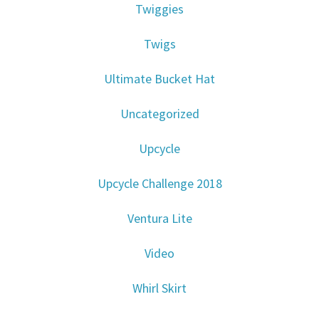
Twiggies
Twigs
Ultimate Bucket Hat
Uncategorized
Upcycle
Upcycle Challenge 2018
Ventura Lite
Video
Whirl Skirt