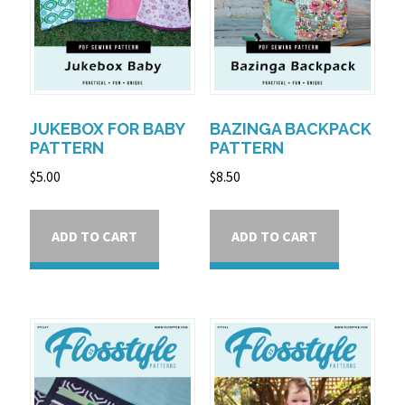
JUKEBOX FOR BABY
BAZINGA BACKPACK
PATTERN
PATTERN
$
5.00
$
8.50
ADD TO CART
ADD TO CART