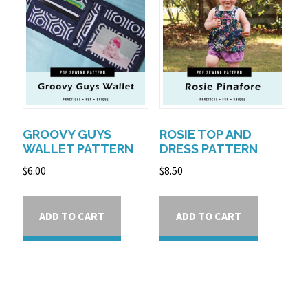
GROOVY GUYS
ROSIE TOP AND
WALLET PATTERN
DRESS PATTERN
$
6.00
$
8.50
ADD TO CART
ADD TO CART