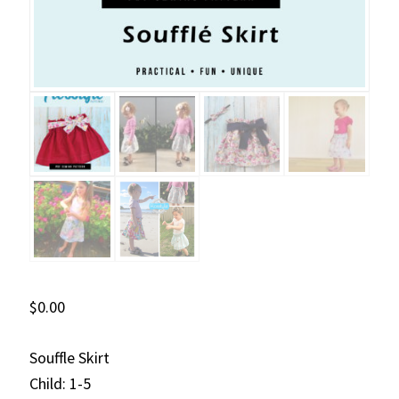
$
0.00
Souffle Skirt
Child: 1-5