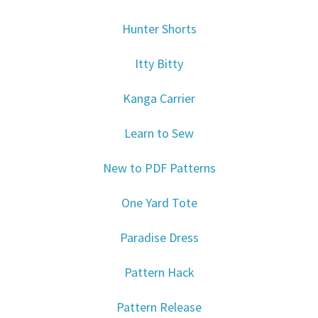
Hunter Shorts
Itty Bitty
Kanga Carrier
Learn to Sew
New to PDF Patterns
One Yard Tote
Paradise Dress
Pattern Hack
Pattern Release