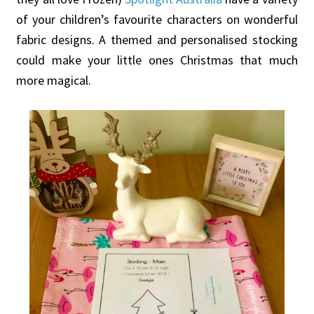
of your children’s favourite characters on wonderful
fabric designs. A themed and personalised stocking
could make your little ones Christmas that much
more magical.