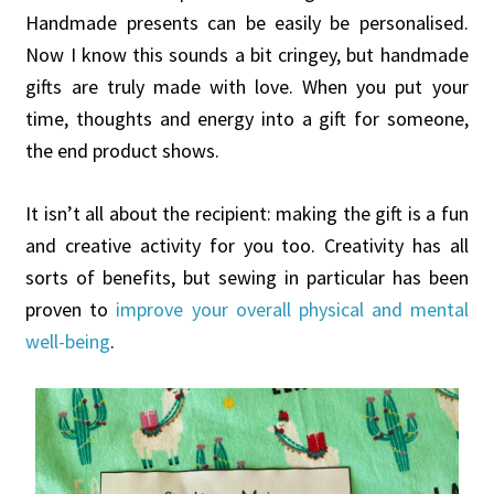
Handmade presents can be easily be personalised.
Now I know this sounds a bit cringey, but handmade
gifts are truly made with love. When you put your
time, thoughts and energy into a gift for someone,
the end product shows.
It isn’t all about the recipient: making the gift is a fun
and creative activity for you too. Creativity has all
sorts of benefits, but sewing in particular has been
proven to
improve your overall physical and mental
well-being
.