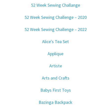
52 Week Sewing Challange
52 Week Sewing Challenge – 2020
52 Week Sewing Challenge – 2022
Alice's Tea Set
Applique
Artiste
Arts and Crafts
Babys First Toys
Bazinga Backpack