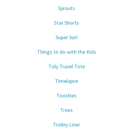
Sprouts
Star Shorts
Super Suit
Things to do with the Kids
Tidy Travel Tote
Timelapse
Tooshies
Trees
Trolley Liner