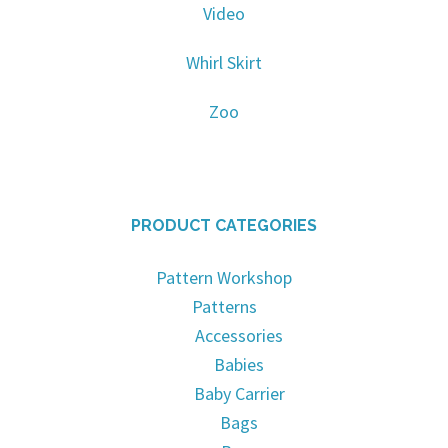
Video
Whirl Skirt
Zoo
PRODUCT CATEGORIES
Pattern Workshop
Patterns
Accessories
Babies
Baby Carrier
Bags