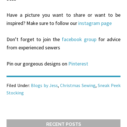
Have a picture you want to share or want to be
inspired? Make sure to follow our
instagram page
Don’t forget to join the
facebook group
for advice
from experienced sewers
Pin our gorgeous designs on
Pinterest
Filed Under:
Blogs by Jess
,
Christmas Sewing
,
Sneak Peek
Stocking
RECENT POSTS