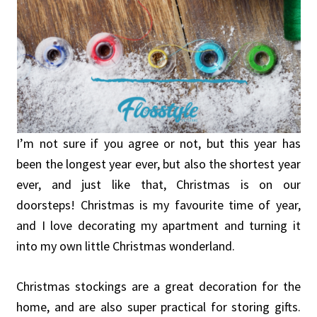
I’m not sure if you agree or not, but this year has
been the longest year ever, but also the shortest year
ever, and just like that, Christmas is on our
doorsteps! Christmas is my favourite time of year,
and I love decorating my apartment and turning it
into my own little Christmas wonderland.
Christmas stockings are a great decoration for the
home, and are also super practical for storing gifts.