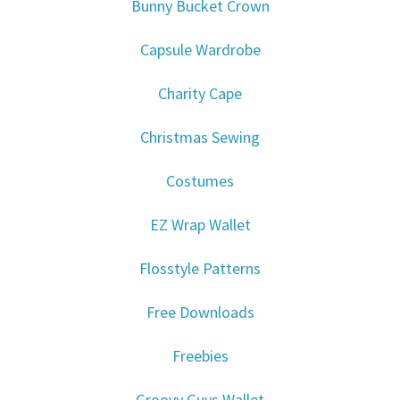
Bunny Bucket Crown
Capsule Wardrobe
Charity Cape
Christmas Sewing
Costumes
EZ Wrap Wallet
Flosstyle Patterns
Free Downloads
Freebies
Groovy Guys Wallet