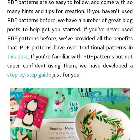
PDF patterns are so easy to follow, and come with so
many hints and tips for creation. If you haven’t used
PDF patterns before, we have a number of great blog
posts to help get you started. If you’ve never used
PDF patterns before, we’ve provided all the benefits
that PDF patterns have over traditional patterns in
this post
. If you’re familiar with PDF patterns but not
super confident using them, we have developed a
step-by-step guide
just for you.