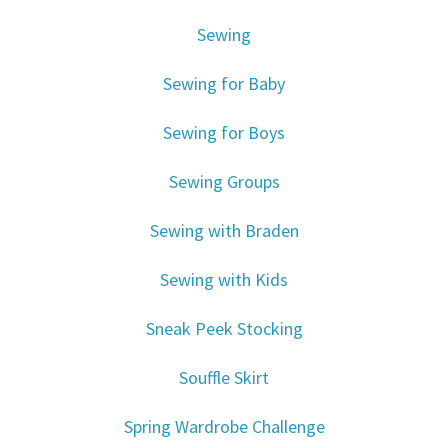
Sewing
Sewing for Baby
Sewing for Boys
Sewing Groups
Sewing with Braden
Sewing with Kids
Sneak Peek Stocking
Souffle Skirt
Spring Wardrobe Challenge