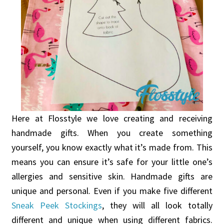
Here at Flosstyle we love creating and receiving
handmade gifts. When you create something
yourself, you know exactly what it’s made from. This
means you can ensure it’s safe for your little one’s
allergies and sensitive skin. Handmade gifts are
unique and personal. Even if you make five different
Sneak Peek Stockings
, they will all look totally
different and unique when using different fabrics.