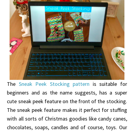
The
Sneak Peek Stocking pattern
is suitable for
beginners and as the name suggests, has a super
cute sneak peek feature on the front of the stocking.
The sneak peek feature makes it perfect for stuffing
with all sorts of Christmas goodies like candy canes,
chocolates, soaps, candles and of course, toys. Our