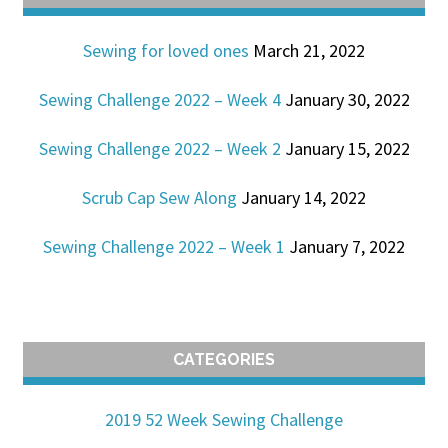
Sewing for loved ones
March 21, 2022
Sewing Challenge 2022 – Week 4
January 30, 2022
Sewing Challenge 2022 – Week 2
January 15, 2022
Scrub Cap Sew Along
January 14, 2022
Sewing Challenge 2022 – Week 1
January 7, 2022
CATEGORIES
2019 52 Week Sewing Challenge