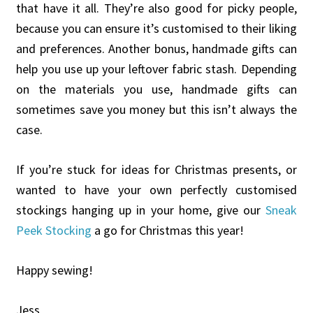
that have it all. They’re also good for picky people,
because you can ensure it’s customised to their liking
and preferences. Another bonus, handmade gifts can
help you use up your leftover fabric stash. Depending
on the materials you use, handmade gifts can
sometimes save you money but this isn’t always the
case.
If you’re stuck for ideas for Christmas presents, or
wanted to have your own perfectly customised
stockings hanging up in your home, give our
Sneak
Peek Stocking
a go for Christmas this year!
Happy sewing!
Jess