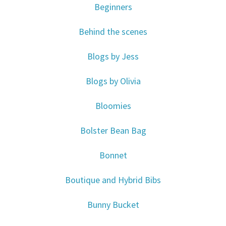
Beginners
Behind the scenes
Blogs by Jess
Blogs by Olivia
Bloomies
Bolster Bean Bag
Bonnet
Boutique and Hybrid Bibs
Bunny Bucket