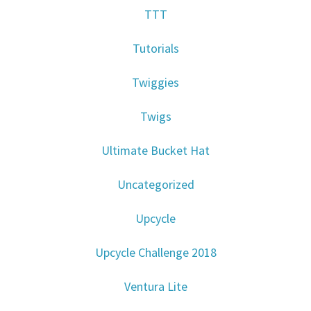
TTT
Tutorials
Twiggies
Twigs
Ultimate Bucket Hat
Uncategorized
Upcycle
Upcycle Challenge 2018
Ventura Lite