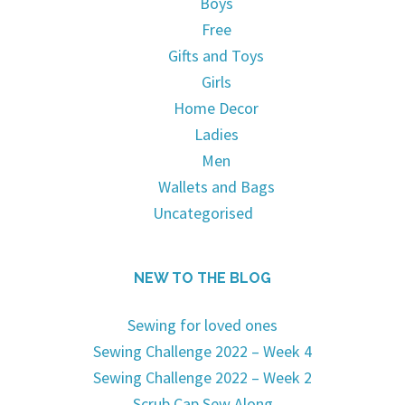
Boys
Free
Gifts and Toys
Girls
Home Decor
Ladies
Men
Wallets and Bags
Uncategorised
NEW TO THE BLOG
Sewing for loved ones
Sewing Challenge 2022 – Week 4
Sewing Challenge 2022 – Week 2
Scrub Cap Sew Along