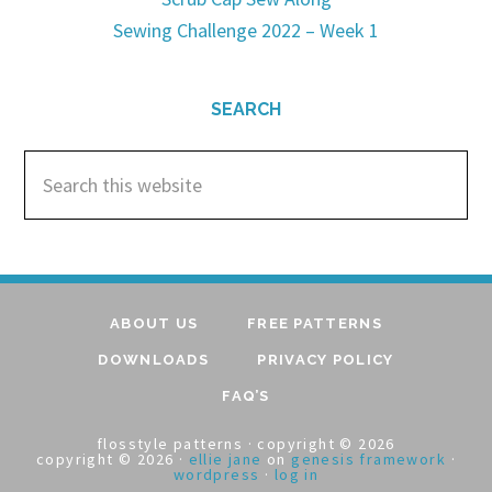
Sewing Challenge 2022 – Week 1
SEARCH
ABOUT US
FREE PATTERNS
DOWNLOADS
PRIVACY POLICY
FAQ’S
flosstyle patterns · copyright © 2026
copyright © 2026 ·
ellie jane
on
genesis framework
·
wordpress
·
log in