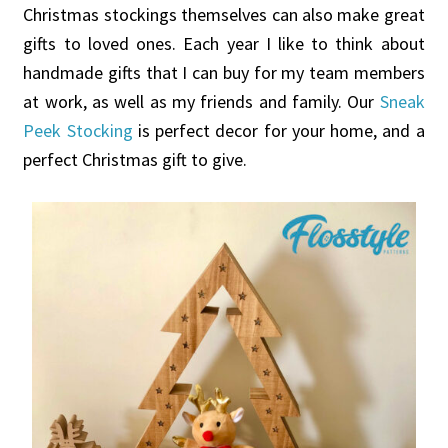
Christmas stockings themselves can also make great
gifts to loved ones. Each year I like to think about
handmade gifts that I can buy for my team members
at work, as well as my friends and family. Our
Sneak
Peek Stocking
is perfect decor for your home, and a
perfect Christmas gift to give.