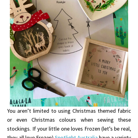
You aren’t limited to using Christmas themed fabric
or even Christmas colours when sewing these
stockings. If your little one loves Frozen (let’s be real,
they all love Frozen)
Spotlight Australia
have a variety