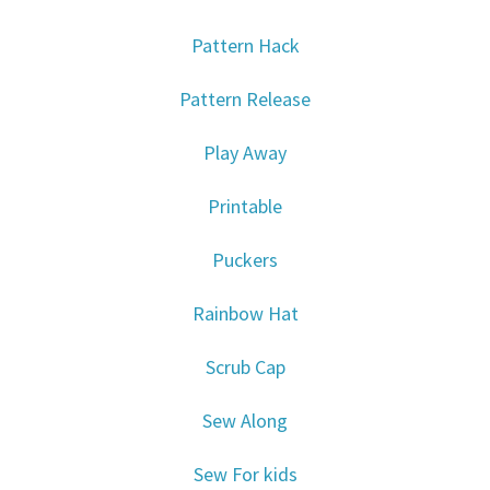
Pattern Hack
Pattern Release
Play Away
Printable
Puckers
Rainbow Hat
Scrub Cap
Sew Along
Sew For kids