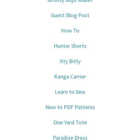
Guest Blog Post
How To
Hunter Shorts
Itty Bitty
Kanga Carrier
Learn to Sew
New to PDF Patterns
One Yard Tote
Paradise Dress