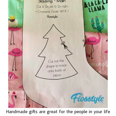
Handmade gifts are great for the people in your life