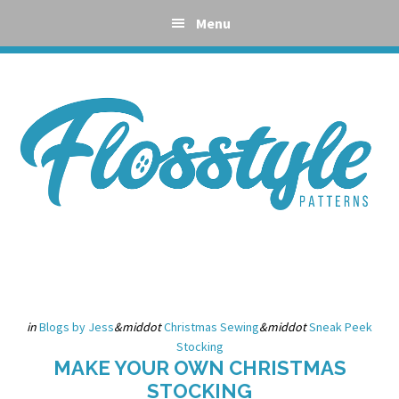
Skip
Skip
Skip
Skip
Menu
to
to
to
to
primary
main
primary
footer
navigation
content
sidebar
in
Blogs by Jess
&middot
Christmas Sewing
&middot
Sneak Peek
Stocking
MAKE YOUR OWN CHRISTMAS
STOCKING