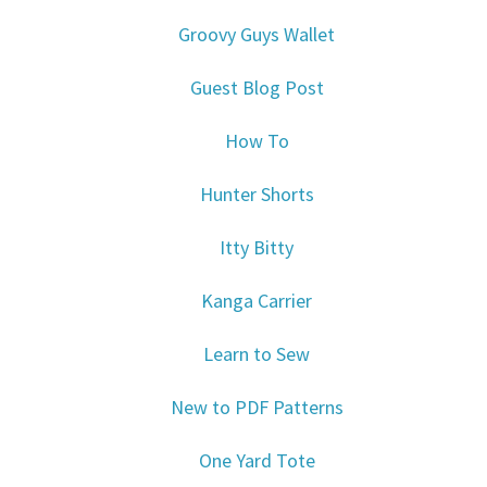
Groovy Guys Wallet
Guest Blog Post
How To
Hunter Shorts
Itty Bitty
Kanga Carrier
Learn to Sew
New to PDF Patterns
One Yard Tote