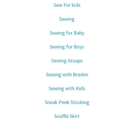
Sew For kids
Sewing
Sewing for Baby
Sewing for Boys
Sewing Groups
Sewing with Braden
Sewing with Kids
Sneak Peek Stocking
Souffle Skirt