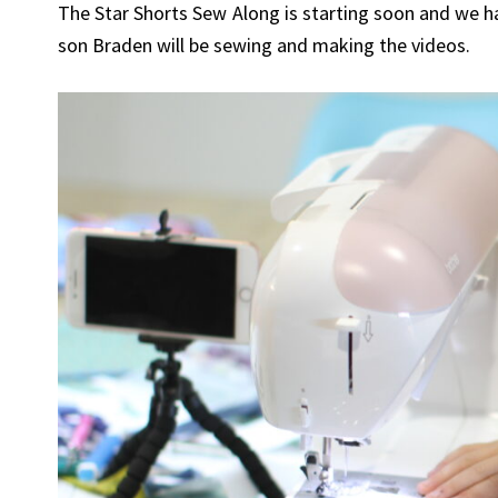
The Star Shorts Sew Along is starting soon and we ha
son Braden will be sewing and making the videos.