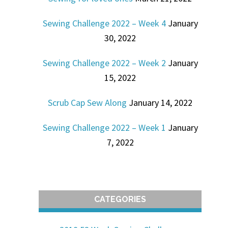
Sewing Challenge 2022 – Week 4
January
30, 2022
Sewing Challenge 2022 – Week 2
January
15, 2022
Scrub Cap Sew Along
January 14, 2022
Sewing Challenge 2022 – Week 1
January
7, 2022
CATEGORIES