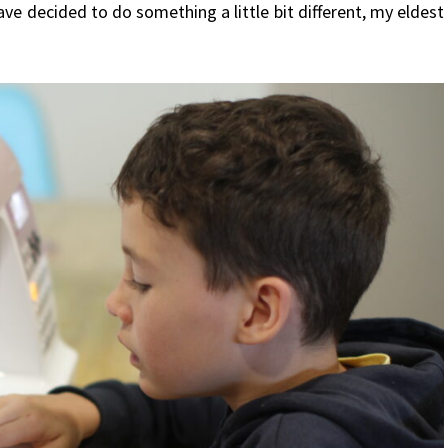
ve decided to do something a little bit different, my eldest