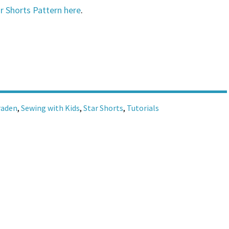
r Shorts Pattern here
.
raden
,
Sewing with Kids
,
Star Shorts
,
Tutorials