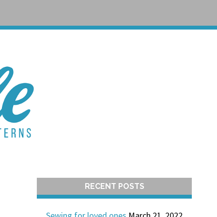
T
RECENT POSTS
Sewing for loved ones
March 21, 2022