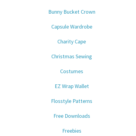
Bunny Bucket Crown
Capsule Wardrobe
Charity Cape
Christmas Sewing
Costumes
EZ Wrap Wallet
Flosstyle Patterns
Free Downloads
Freebies