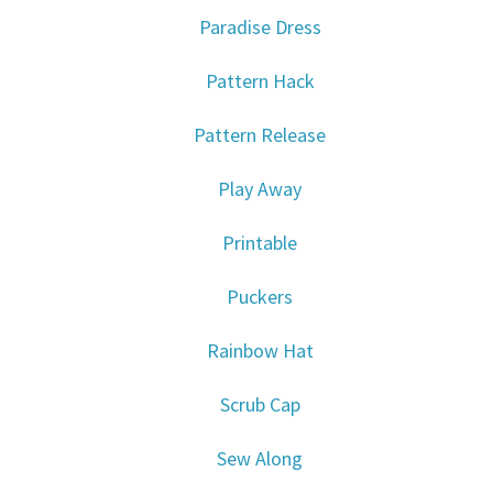
Paradise Dress
Pattern Hack
Pattern Release
Play Away
Printable
Puckers
Rainbow Hat
Scrub Cap
Sew Along