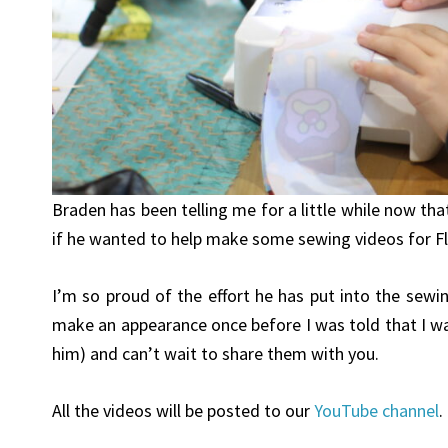
​Braden has been telling me for a little while now t
if he wanted to help make some sewing videos for F
I’m so proud of the effort he has put into the sewi
make an appearance once before I was told that I w
him) and can’t wait to share them with you.
All the videos will be posted to our
YouTube channel
.