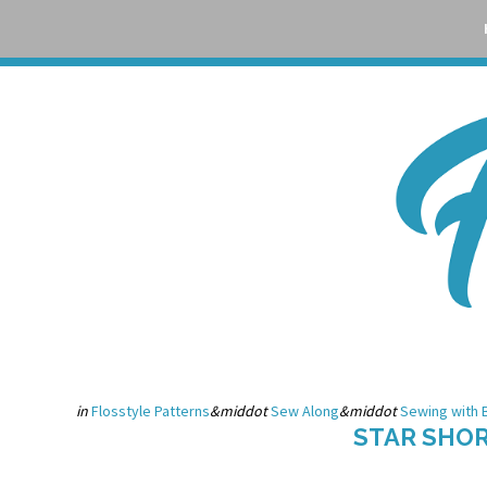
Skip
Skip
Skip
Skip
to
to
to
to
primary
main
primary
footer
navigation
content
sidebar
in
Flosstyle Patterns
&middot
Sew Along
&middot
Sewing with 
STAR SHO