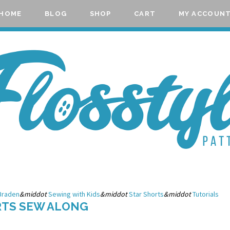
HOME
BLOG
SHOP
CART
MY ACCOUN
Braden
&middot
Sewing with Kids
&middot
Star Shorts
&middot
Tutorials
RTS SEW ALONG