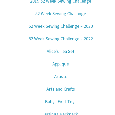
2019 52 Week Sewing Challenge
52 Week Sewing Challange
52 Week Sewing Challenge – 2020
52 Week Sewing Challenge – 2022
Alice's Tea Set
Applique
Artiste
Arts and Crafts
Babys First Toys
Bazinga Backpack