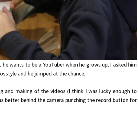
hat he wants to be a YouTuber when he grows up, I asked him
losstyle and he jumped at the chance.
ng and making of the videos (I think I was lucky enough to
as better behind the camera punching the record button for