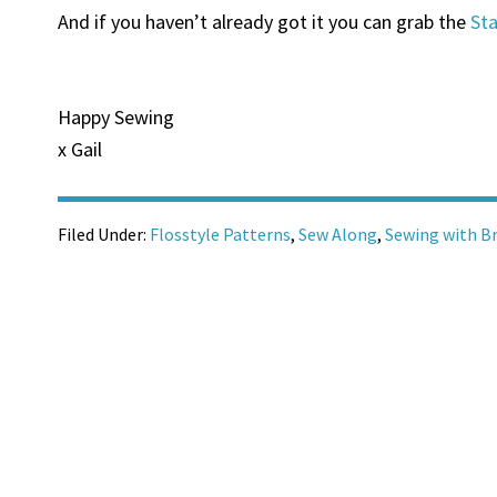
And if you haven’t already got it you can grab the
Sta
Happy Sewing
x Gail
Filed Under:
Flosstyle Patterns
,
Sew Along
,
Sewing with B