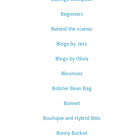
Beginners
Behind the scenes
Blogs by Jess
Blogs by Olivia
Bloomies
Bolster Bean Bag
Bonnet
Boutique and Hybrid Bibs
Bunny Bucket