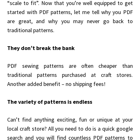
“scale to fit”. Now that you’re well equipped to get
started with PDF patterns, let me tell why you PDF
are great, and why you may never go back to
traditional patterns.
They don’t break the bank
PDF sewing patterns are often cheaper than
traditional patterns purchased at craft stores.
Another added benefit – no shipping fees!
The variety of patterns is endless
Can’t find anything exciting, fun or unique at your
local craft store? All you need to do is a quick google
search and you will find countless PDF patterns to