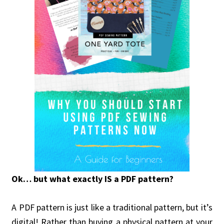
Ok… but what exactly IS a PDF pattern?
A PDF pattern is just like a traditional pattern, but it’s
digital! Rather than buying a physical pattern at your