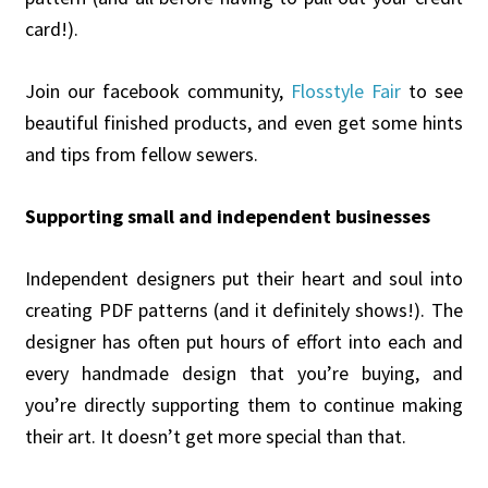
card!).
Join our facebook community,
Flosstyle Fair
to see
beautiful finished products, and even get some hints
and tips from fellow sewers.
Supporting small and independent businesses
Independent designers put their heart and soul into
creating PDF patterns (and it definitely shows!). The
designer has often put hours of effort into each and
every handmade design that you’re buying, and
you’re directly supporting them to continue making
their art. It doesn’t get more special than that.