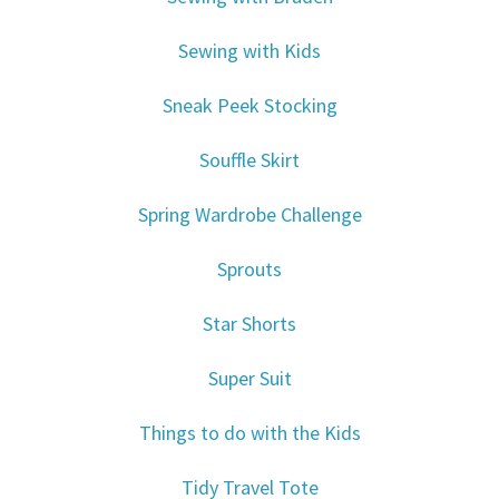
Sewing with Kids
Sneak Peek Stocking
Souffle Skirt
Spring Wardrobe Challenge
Sprouts
Star Shorts
Super Suit
Things to do with the Kids
Tidy Travel Tote