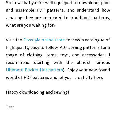
So now that you’re well equipped to download, print
and assemble PDF patterns, and understand how
amazing they are compared to traditional patterns,
what are you waiting for?
Visit the
Flosstyle online store
to view a catalogue of
high quality, easy to follow PDF sewing patterns for a
range of clothing items, toys, and accessories (I
recommend starting with the almost famous
Ultimate Bucket Hat pattern
). Enjoy your new found
world of PDF patterns and let your creativity flow.
Happy downloading and sewing!
Jess