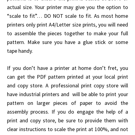
actual size. Your printer may give you the option to
“scale to fit”… DO NOT scale to fit. As most home
printers only print A4/Letter size prints, you will need
to assemble the pieces together to make your full
pattern. Make sure you have a glue stick or some
tape handy.
If you don’t have a printer at home don’t fret, you
can get the PDF pattern printed at your local print
and copy store. A professional print copy store will
have industrial printers and will be able to print your
pattern on larger pieces of paper to avoid the
assembly process. If you do engage the help of a
print and copy store, be sure to provide them with
clear instructions to scale the print at 100%, and not