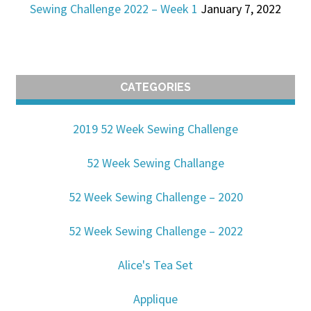
Sewing Challenge 2022 – Week 1
January 7, 2022
CATEGORIES
2019 52 Week Sewing Challenge
52 Week Sewing Challange
52 Week Sewing Challenge – 2020
52 Week Sewing Challenge – 2022
Alice's Tea Set
Applique