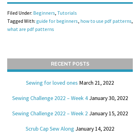
Filed Under:
Beginners
,
Tutorials
Tagged With:
guide for beginners
,
how to use pdf patterns
,
what are pdf patterns
RECENT POSTS
Sewing for loved ones
March 21, 2022
Sewing Challenge 2022 – Week 4
January 30, 2022
Sewing Challenge 2022 – Week 2
January 15, 2022
Scrub Cap Sew Along
January 14, 2022