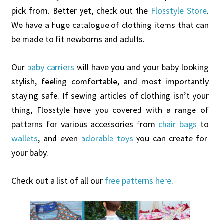
pick from. Better yet, check out the
Flosstyle Store
.
We have a huge catalogue of clothing items that can
be made to fit newborns and adults.
Our
baby carriers
will have you and your baby looking
stylish, feeling comfortable, and most importantly
staying safe. If sewing articles of clothing isn’t your
thing, Flosstyle have you covered with a range of
patterns for various accessories from
chair bags
to
wallets
, and even
adorable toys
you can create for
your baby.
Check out a list of all our
free patterns here
.