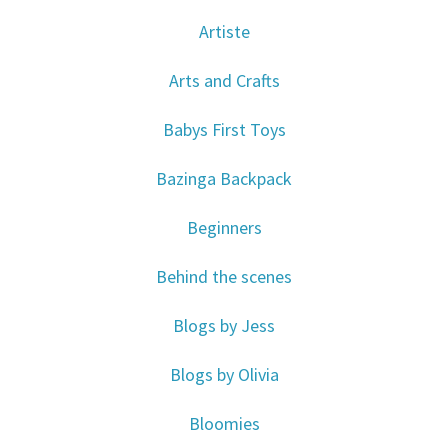
Artiste
Arts and Crafts
Babys First Toys
Bazinga Backpack
Beginners
Behind the scenes
Blogs by Jess
Blogs by Olivia
Bloomies