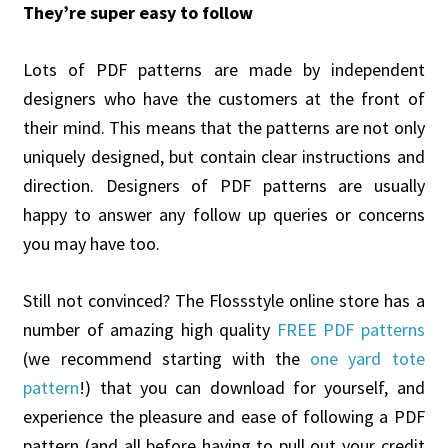
They’re super easy to follow
Lots of PDF patterns are made by independent
designers who have the customers at the front of
their mind. This means that the patterns are not only
uniquely designed, but contain clear instructions and
direction. Designers of PDF patterns are usually
happy to answer any follow up queries or concerns
you may have too.
Still not convinced? The Flossstyle online store has a
number of amazing high quality
FREE PDF patterns
(we recommend starting with the
one yard tote
pattern
!) that you can download for yourself, and
experience the pleasure and ease of following a PDF
pattern (and all before having to pull out your credit