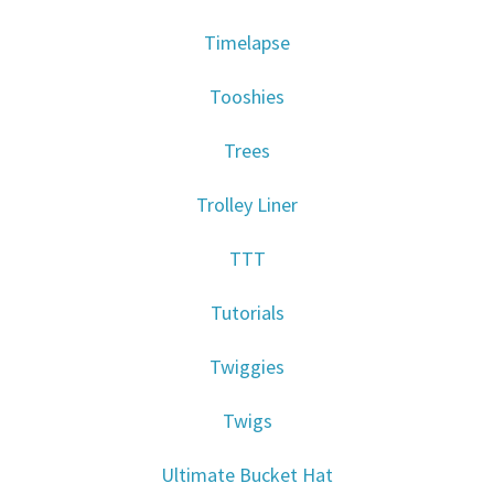
Timelapse
Tooshies
Trees
Trolley Liner
TTT
Tutorials
Twiggies
Twigs
Ultimate Bucket Hat