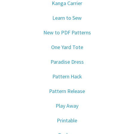
Kanga Carrier
Learn to Sew
New to PDF Patterns
One Yard Tote
Paradise Dress
Pattern Hack
Pattern Release
Play Away
Printable