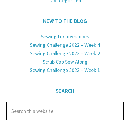
Uncategorised
NEW TO THE BLOG
Sewing for loved ones
Sewing Challenge 2022 – Week 4
Sewing Challenge 2022 – Week 2
Scrub Cap Sew Along
Sewing Challenge 2022 – Week 1
SEARCH