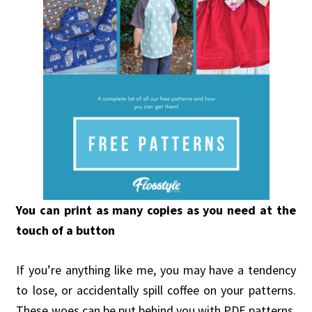
You can print as many copies as you need at the
touch of a button
If you’re anything like me, you may have a tendency
to lose, or accidentally spill coffee on your patterns.
These woes can be put behind you with PDF patterns.