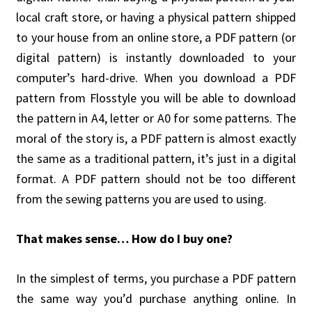
local craft store, or having a physical pattern shipped
to your house from an online store, a PDF pattern (or
digital pattern) is instantly downloaded to your
computer’s hard-drive. When you download a PDF
pattern from Flosstyle you will be able to download
the pattern in A4, letter or A0 for some patterns. The
moral of the story is, a PDF pattern is almost exactly
the same as a traditional pattern, it’s just in a digital
format. A PDF pattern should not be too different
from the sewing patterns you are used to using.
That makes sense… How do I buy one?
In the simplest of terms, you purchase a PDF pattern
the same way you’d purchase anything online. In