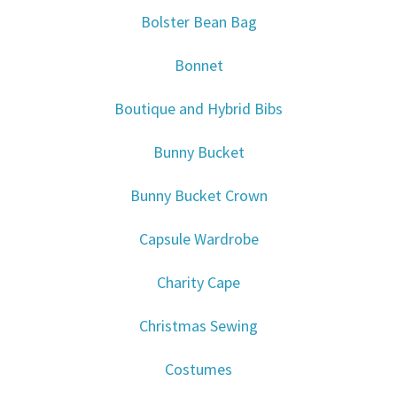
Bolster Bean Bag
Bonnet
Boutique and Hybrid Bibs
Bunny Bucket
Bunny Bucket Crown
Capsule Wardrobe
Charity Cape
Christmas Sewing
Costumes