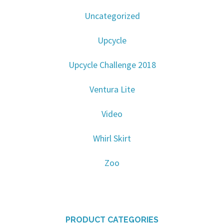
Uncategorized
Upcycle
Upcycle Challenge 2018
Ventura Lite
Video
Whirl Skirt
Zoo
PRODUCT CATEGORIES