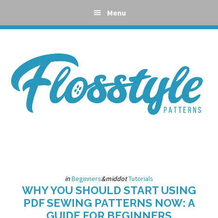
Skip
Skip
Skip
Skip
Menu
to
to
to
to
primary
main
primary
footer
navigation
content
sidebar
in
Beginners
&middot
Tutorials
WHY YOU SHOULD START USING
PDF SEWING PATTERNS NOW: A
GUIDE FOR BEGINNERS