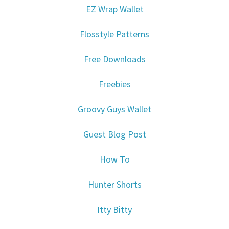
EZ Wrap Wallet
Flosstyle Patterns
Free Downloads
Freebies
Groovy Guys Wallet
Guest Blog Post
How To
Hunter Shorts
Itty Bitty