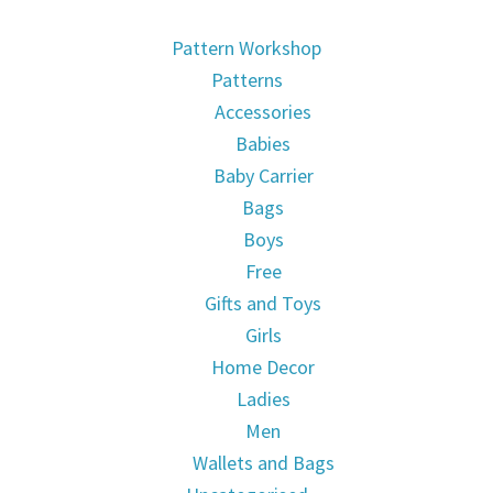
Pattern Workshop
Patterns
Accessories
Babies
Baby Carrier
Bags
Boys
Free
Gifts and Toys
Girls
Home Decor
Ladies
Men
Wallets and Bags