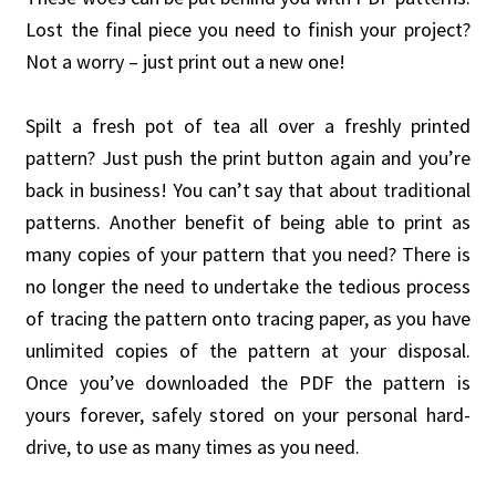
Lost the final piece you need to finish your project?
Not a worry – just print out a new one!
Spilt a fresh pot of tea all over a freshly printed
pattern? Just push the print button again and you’re
back in business! You can’t say that about traditional
patterns. Another benefit of being able to print as
many copies of your pattern that you need? There is
no longer the need to undertake the tedious process
of tracing the pattern onto tracing paper, as you have
unlimited copies of the pattern at your disposal.
Once you’ve downloaded the PDF the pattern is
yours forever, safely stored on your personal hard-
drive, to use as many times as you need.