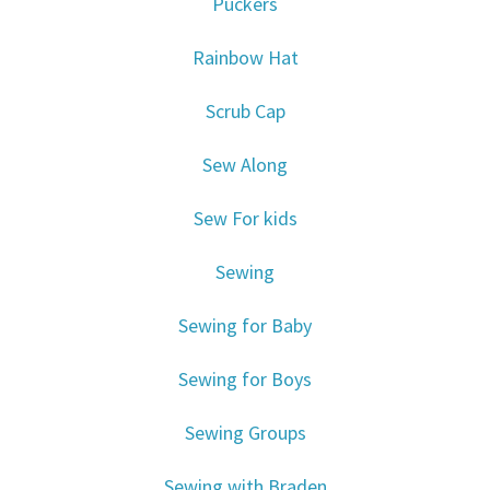
Puckers
Rainbow Hat
Scrub Cap
Sew Along
Sew For kids
Sewing
Sewing for Baby
Sewing for Boys
Sewing Groups
Sewing with Braden