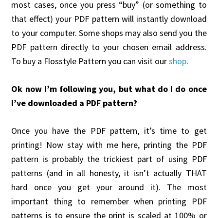
most cases, once you press “buy” (or something to
that effect) your PDF pattern will instantly download
to your computer. Some shops may also send you the
PDF pattern directly to your chosen email address.
To buy a Flosstyle Pattern you can visit our
shop
.
Ok now I’m following you, but what do I do once
I’ve downloaded a PDF pattern?
Once you have the PDF pattern, it’s time to get
printing! Now stay with me here, printing the PDF
pattern is probably the trickiest part of using PDF
patterns (and in all honesty, it isn’t actually THAT
hard once you get your around it). The most
important thing to remember when printing PDF
patterns is to ensure the print is scaled at 100% or