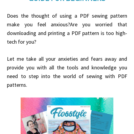
Does the thought of using a PDF sewing pattern
make you feel anxious?Are you worried that
downloading and printing a PDF pattern is too high-
tech for you?
Let me take all your anxieties and fears away and
provide you with all the tools and knowledge you
need to step into the world of sewing with PDF
patterns.