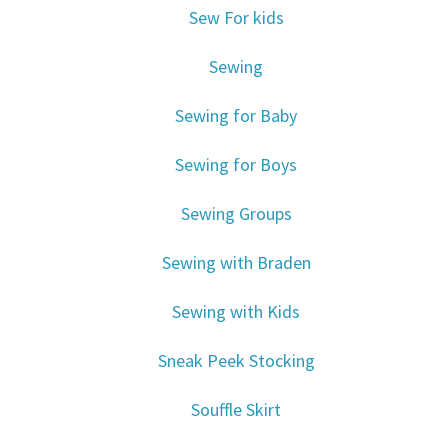
Sew For kids
Sewing
Sewing for Baby
Sewing for Boys
Sewing Groups
Sewing with Braden
Sewing with Kids
Sneak Peek Stocking
Souffle Skirt