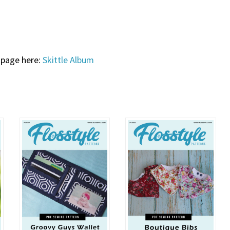
 page here:
Skittle Album