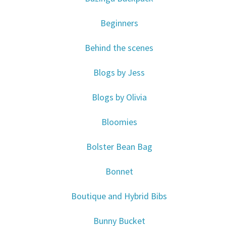
Beginners
Behind the scenes
Blogs by Jess
Blogs by Olivia
Bloomies
Bolster Bean Bag
Bonnet
Boutique and Hybrid Bibs
Bunny Bucket