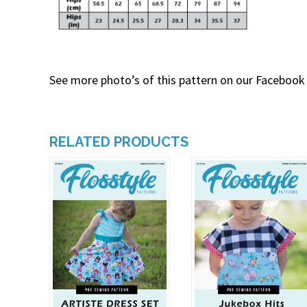
See more photo’s of this pattern on our Facebook
RELATED PRODUCTS