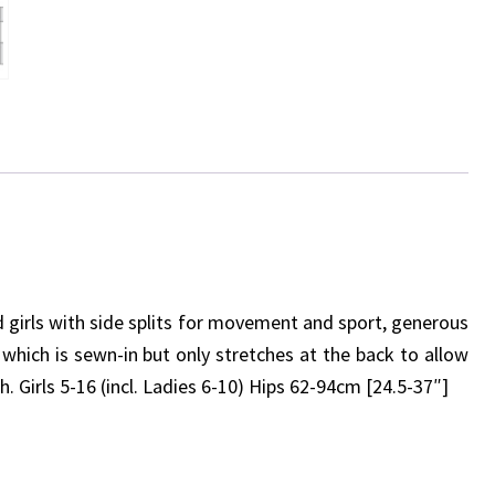
ed girls with side splits for movement and sport, generous
 which is sewn-in but only stretches at the back to allow
rls 5-16 (incl. Ladies 6-10) Hips 62-94cm [24.5-37″]