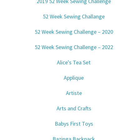
2019 52 Week Sewing Challenge
52 Week Sewing Challange
52 Week Sewing Challenge – 2020
52 Week Sewing Challenge – 2022
Alice's Tea Set
Applique
Artiste
Arts and Crafts
Babys First Toys
Bazinga Backpack