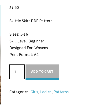
$
7.50
Skittle Skirt PDF Pattern
Sizes: 5-16
Skill Level: Beginner
Designed For: Wovens
Print Format: A4
ADD TO CART
Categories:
Girls
,
Ladies
,
Patterns