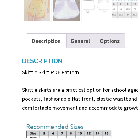
Description
General
Options
DESCRIPTION
Skittle Skirt PDF Pattern
Skittle skirts are a practical option for school ag
pockets, fashionable flat front, elastic waistband
comfortable movement and accommodate growth. Gi