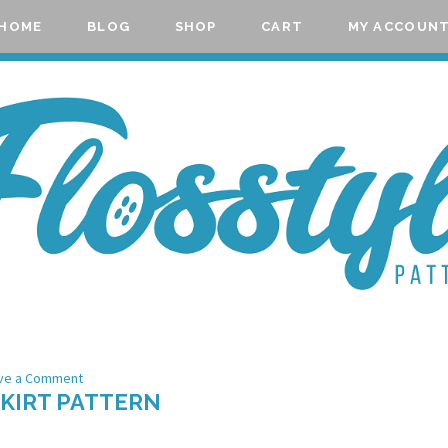
HOME
BLOG
SHOP
CART
MY ACCOUN
ve a Comment
SKIRT PATTERN