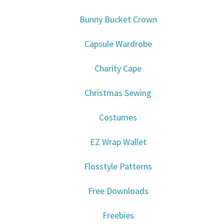
Bunny Bucket Crown
Capsule Wardrobe
Charity Cape
Christmas Sewing
Costumes
EZ Wrap Wallet
Flosstyle Patterns
Free Downloads
Freebies