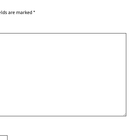
elds are marked
*