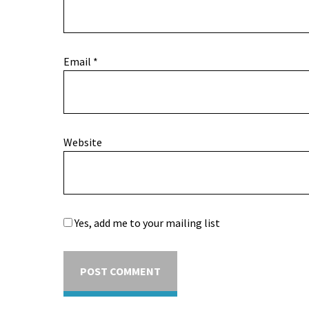
Email
*
Website
Yes, add me to your mailing list