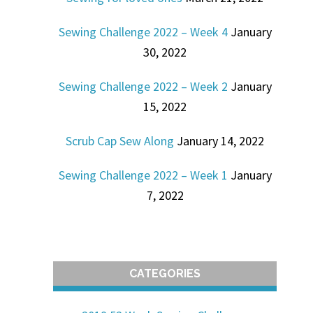
Sewing Challenge 2022 – Week 4
January
30, 2022
Sewing Challenge 2022 – Week 2
January
15, 2022
Scrub Cap Sew Along
January 14, 2022
Sewing Challenge 2022 – Week 1
January
7, 2022
CATEGORIES