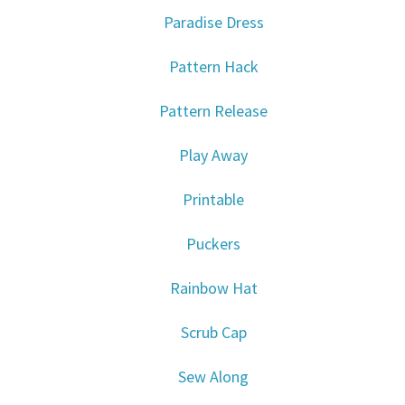
Paradise Dress
Pattern Hack
Pattern Release
Play Away
Printable
Puckers
Rainbow Hat
Scrub Cap
Sew Along