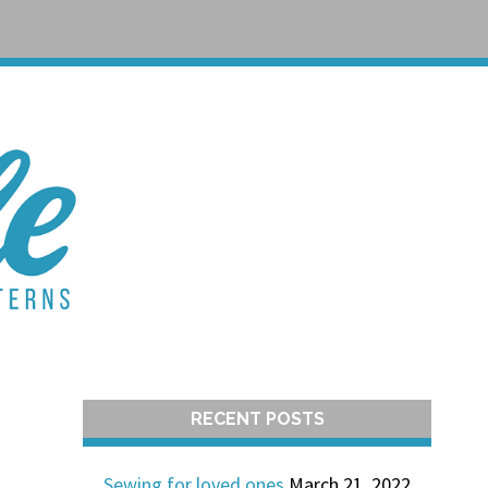
T
RECENT POSTS
Sewing for loved ones
March 21, 2022