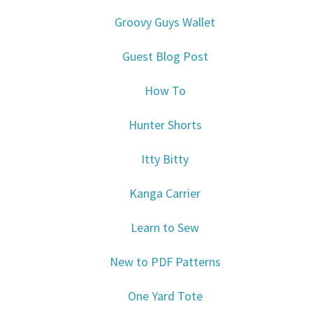
Groovy Guys Wallet
Guest Blog Post
How To
Hunter Shorts
Itty Bitty
Kanga Carrier
Learn to Sew
New to PDF Patterns
One Yard Tote