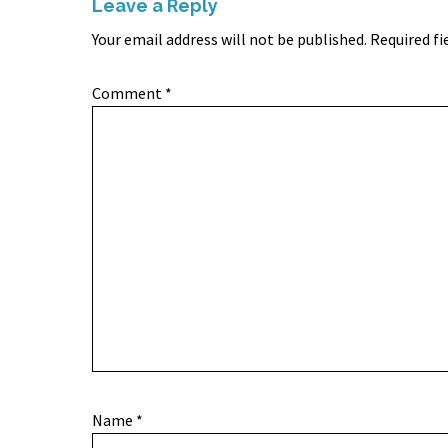
Leave a Reply
Your email address will not be published.
Required fi
Comment
*
Name
*