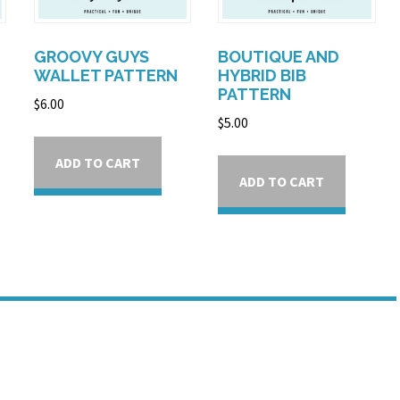
GROOVY GUYS
BOUTIQUE AND
WALLET PATTERN
HYBRID BIB
PATTERN
$
6.00
$
5.00
ADD TO CART
ADD TO CART