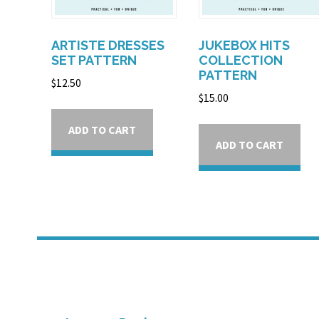
ARTISTE DRESSES
JUKEBOX HITS
SET PATTERN
COLLECTION
PATTERN
$
12.50
$
15.00
ADD TO CART
ADD TO CART